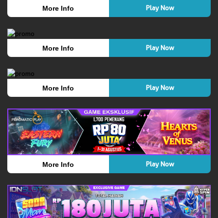
Play Now
More Info
Play Now
More Info
Play Now
More Info
Play Now
More Info