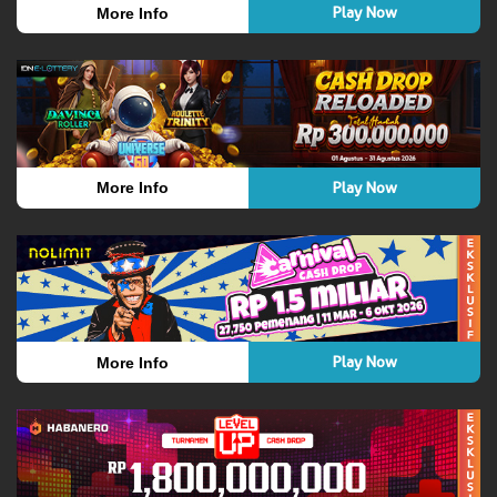
Play Now
More Info
Play Now
More Info
Play Now
More Info