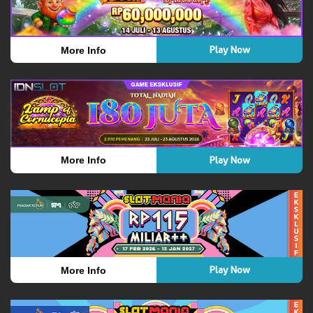
Play Now
More Info
Play Now
More Info
Play Now
More Info