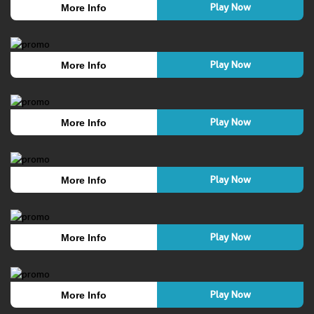
Play Now
More Info
Play Now
More Info
Play Now
More Info
Play Now
More Info
Play Now
More Info
Play Now
More Info