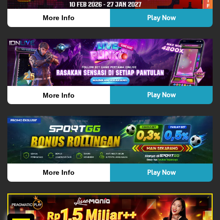
Play Now
More Info
Play Now
More Info
Play Now
More Info