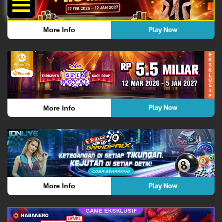
Play Now
More Info
Play Now
More Info
Play Now
More Info