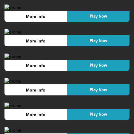
Play Now
More Info
Play Now
More Info
Play Now
More Info
Play Now
More Info
Play Now
More Info