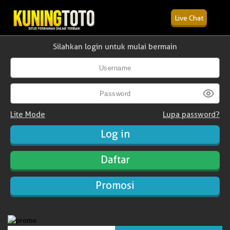
Live Chat
Silahkan login untuk mulai bermain
Lite Mode
Lupa password?
Daftar
Promosi