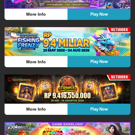
Play Now
More Info
Play Now
More Info
Play Now
More Info