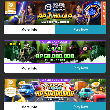
Play Now
More Info
Play Now
More Info
Play Now
More Info