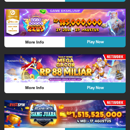
Play Now
More Info
Play Now
More Info