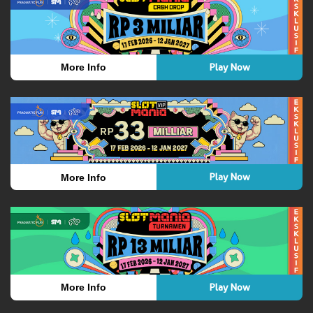
Play Now
More Info
Play Now
More Info
Play Now
More Info