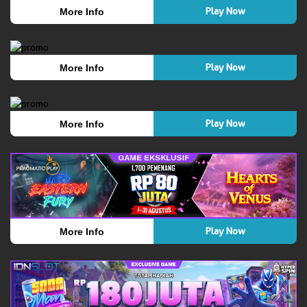
Play Now
More Info
Play Now
More Info
Play Now
More Info
Play Now
More Info