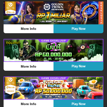
Play Now
More Info
Play Now
More Info
Play Now
More Info