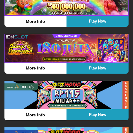
Play Now
More Info
Play Now
More Info
Play Now
More Info