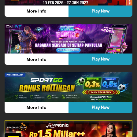
Play Now
More Info
Play Now
More Info
Play Now
More Info