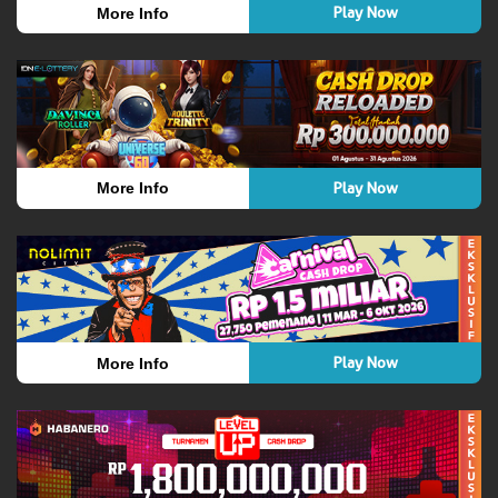
Play Now
More Info
Play Now
More Info
Play Now
More Info