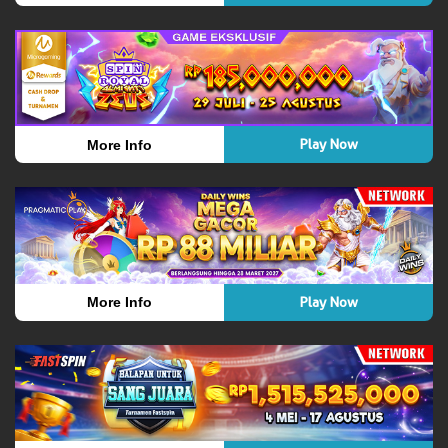
Play Now
More Info
Play Now
More Info