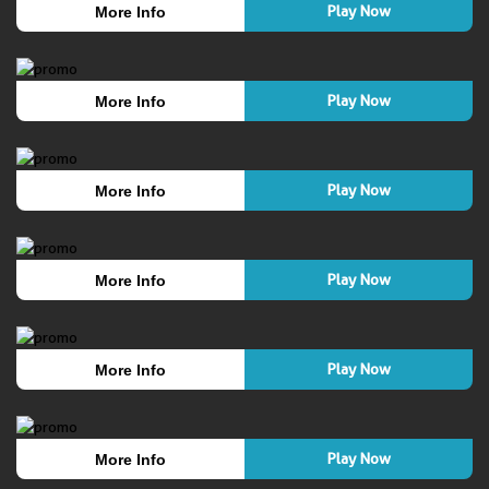
Play Now
More Info
Play Now
More Info
Play Now
More Info
Play Now
More Info
Play Now
More Info
Play Now
More Info