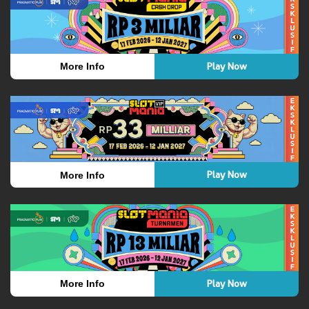
Play Now
More Info
Play Now
More Info
Play Now
More Info