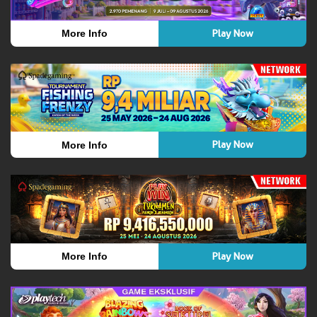
Play Now
More Info
Play Now
More Info
Play Now
More Info