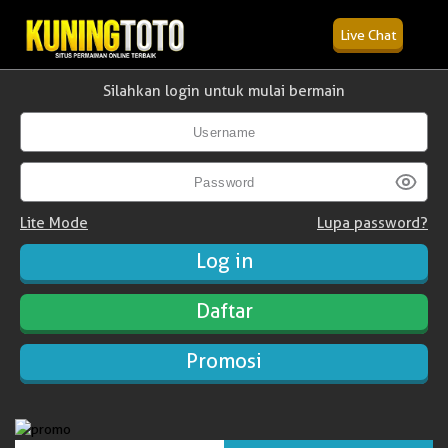
Live Chat
Silahkan login untuk mulai bermain
Lite Mode
Lupa password?
Daftar
Promosi