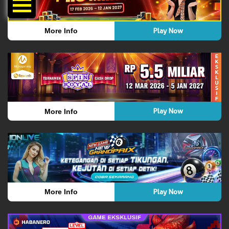
Play Now
More Info
Play Now
More Info
Play Now
More Info