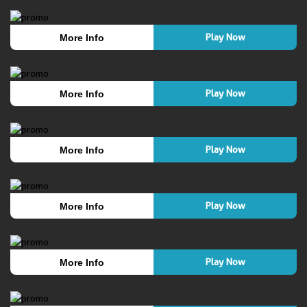
Play Now
More Info
Play Now
More Info
Play Now
More Info
Play Now
More Info
Play Now
More Info